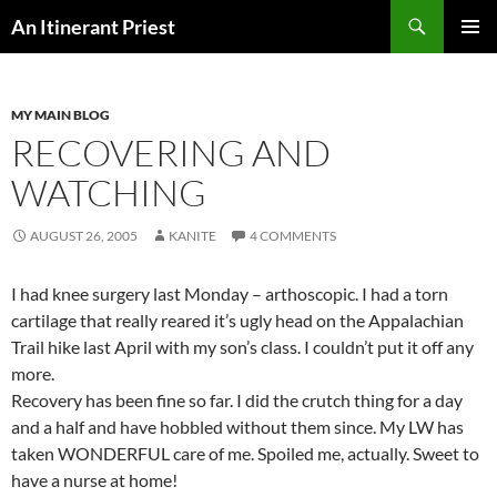
Skip
Search
An Itinerant Priest
to
PRIMAR
content
MENU
MY MAIN BLOG
RECOVERING AND
WATCHING
AUGUST 26, 2005
KANITE
4 COMMENTS
I had knee surgery last Monday – arthoscopic. I had a torn
cartilage that really reared it’s ugly head on the Appalachian
Trail hike last April with my son’s class. I couldn’t put it off any
more.
Recovery has been fine so far. I did the crutch thing for a day
and a half and have hobbled without them since. My LW has
taken WONDERFUL care of me. Spoiled me, actually. Sweet to
have a nurse at home!