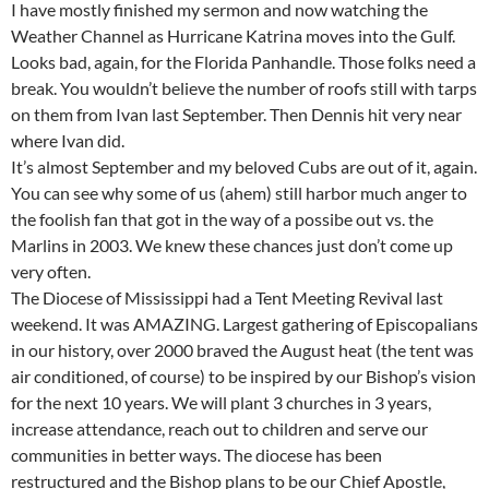
I have mostly finished my sermon and now watching the
Weather Channel as Hurricane Katrina moves into the Gulf.
Looks bad, again, for the Florida Panhandle. Those folks need a
break. You wouldn’t believe the number of roofs still with tarps
on them from Ivan last September. Then Dennis hit very near
where Ivan did.
It’s almost September and my beloved Cubs are out of it, again.
You can see why some of us (ahem) still harbor much anger to
the foolish fan that got in the way of a possibe out vs. the
Marlins in 2003. We knew these chances just don’t come up
very often.
The Diocese of Mississippi had a Tent Meeting Revival last
weekend. It was AMAZING. Largest gathering of Episcopalians
in our history, over 2000 braved the August heat (the tent was
air conditioned, of course) to be inspired by our Bishop’s vision
for the next 10 years. We will plant 3 churches in 3 years,
increase attendance, reach out to children and serve our
communities in better ways. The diocese has been
restructured and the Bishop plans to be our Chief Apostle,