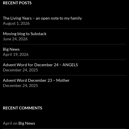
RECENT POSTS
The Living Years – an open note to my family
August 1, 2026
Moving blog to Substack
June 24, 2026
Big News
April 19, 2026
Advent Word for December 24 – ANGELS
December 24, 2025
Advent Word December 23 – Mother
December 24, 2025
RECENT COMMENTS
April
on
Big News