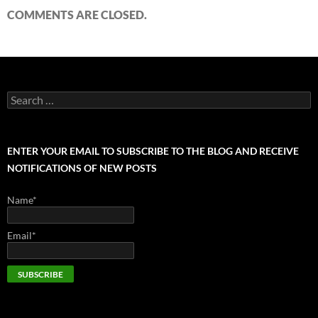
COMMENTS ARE CLOSED.
Search
for:
ENTER YOUR EMAIL TO SUBSCRIBE TO THE BLOG AND RECEIVE
NOTIFICATIONS OF NEW POSTS
Name*
Email*