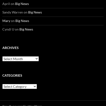
April
on
Big News
Sandy Warren
on
Big News
Mary
on
Big News
Cyndi U
on
Big News
ARCHIVES
Archives
CATEGORIES
Categories