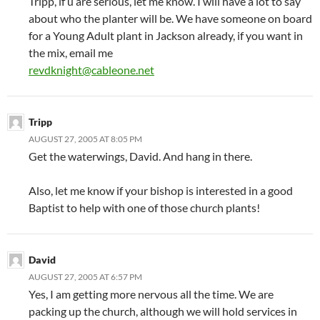
Tripp, if u are serious, let me know. I will have a lot to say
about who the planter will be. We have someone on board
for a Young Adult plant in Jackson already, if you want in
the mix, email me
revdknight@cableone.net
Tripp
AUGUST 27, 2005 AT 8:05 PM
Get the waterwings, David. And hang in there.
Also, let me know if your bishop is interested in a good
Baptist to help with one of those church plants!
David
AUGUST 27, 2005 AT 6:57 PM
Yes, I am getting more nervous all the time. We are
packing up the church, although we will hold services in