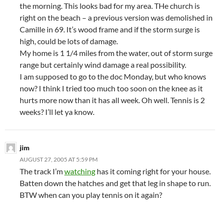
the morning. This looks bad for my area. THe church is
right on the beach – a previous version was demolished in
Camille in 69. It’s wood frame and if the storm surge is
high, could be lots of damage.
My home is 1 1/4 miles from the water, out of storm surge
range but certainly wind damage a real possibility.
I am supposed to go to the doc Monday, but who knows
now? I think I tried too much too soon on the knee as it
hurts more now than it has all week. Oh well. Tennis is 2
weeks? I’ll let ya know.
jim
AUGUST 27, 2005 AT 5:59 PM
The track I’m
watching
has it coming right for your house.
Batten down the hatches and get that leg in shape to run.
BTW when can you play tennis on it again?