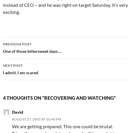
instead of CEO – and he was right on target Saturday. It’s very
exciting.
Post
PREVIOUS POST
navigation
One of those bittersweet days….
NEXT POST
I admit, I am scared
4 THOUGHTS ON “RECOVERING AND WATCHING”
David
AUGUST 27, 2005 AT 10:46 PM
We are getting prepared. This one could be brutal.