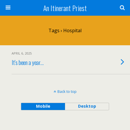
An Itinerant Priest
Tags › Hospital
APRIL 6, 2025
It’s been a year…
Back to top
Mobile
Desktop