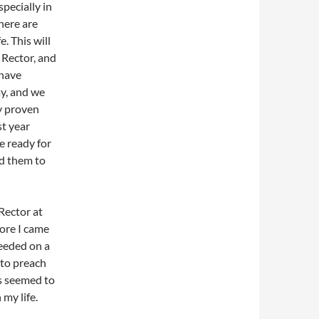
pecially in
there are
e. This will
 Rector, and
 have
ay, and we
y proven
st year
e ready for
ed them to
 Rector at
fore I came
needed on a
 to preach
is seemed to
 my life.