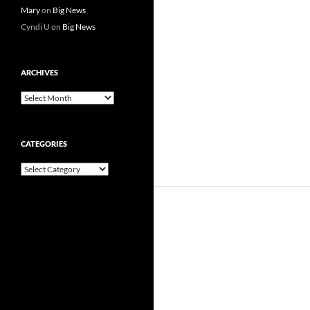
Mary
on
Big News
Cyndi U
on
Big News
ARCHIVES
Archives
CATEGORIES
Categories