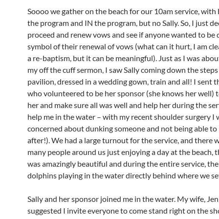
Soooo we gather on the beach for our 10am service, with
the program and IN the program, but no Sally. So, I just de
proceed and renew vows and see if anyone wanted to be 
symbol of their renewal of vows (what can it hurt, I am clea
a re-baptism, but it can be meaningful). Just as I was abou
my off the cuff sermon, I saw Sally coming down the steps
pavilion, dressed in a wedding gown, train and all! I sent 
who volunteered to be her sponsor (she knows her well) t
her and make sure all was well and help her during the ser
help me in the water – with my recent shoulder surgery I w
concerned about dunking someone and not being able to l
after!). We had a large turnout for the service, and there 
many people around us just enjoying a day at the beach, 
was amazingly beautiful and during the entire service, th
dolphins playing in the water directly behind where we se
Sally and her sponsor joined me in the water. My wife, Jenn
suggested I invite everyone to come stand right on the sh