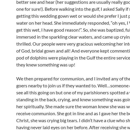
better see and hear (her suggestions are usually really go
one for sure!). Before walking into the gulf, I asked Sally i
getting this wedding gown wet or would she prefer I just
water on her head. She immediately responded, “oh yes, 
get this wet, I have good reason!”. So, she was baptized, fu
immersed in the sparkling clear waters, and came up cryi
thrilled. Our people were very gracious welcoming her int
of God, bridal gown and all! And everyone kept commenti
pod of dolphins were playing in the Gulf the entire service
they knew something was up!
We then prepared for communion, and I invited any of th
goers nearby to join us if they wanted to. Well…someone di
see all this going on but one of my parishioners spotted
standing in the back, crying, and knew something was goi
her spiritually. She made sure the woman knew she was 
receive communion. She got in line and as I gave her the b
Christ, she was crying big tears. I didn’t have a clue who s
having never laid eyes on her before. After receiving she 