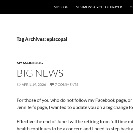
MY BLOG
ST. SIMON’S CYCLE OF PRAYER
O
Tag Archives: episcopal
MY MAIN BLOG
BIG NEWS
APRIL 19, 2026
7 COMMENTS
For those of you who do not follow my Facebook page, or
Jennifer’s page, I wanted to update you on a big change fo
Effective the end of June I will be retiring from full time m
health continues to be a concern and I need to step back 