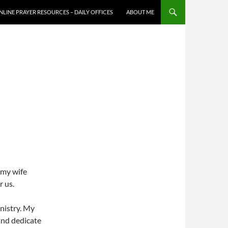
NLINE PRAYER RESOURCES – DAILY OFFICES
ABOUT ME
 my wife
r us.
inistry. My
and dedicate