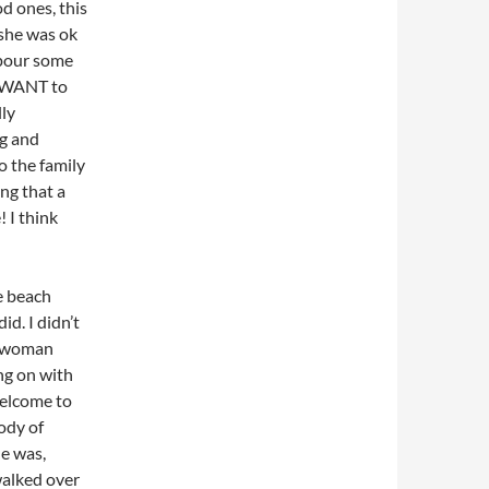
od ones, this
f she was ok
 pour some
I WANT to
lly
ng and
o the family
ng that a
! I think
e beach
d. I didn’t
 a woman
ng on with
welcome to
ody of
he was,
walked over