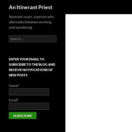
Search
An Itinerant Priest
Skip
Itinerant: noun. a person who
alternates between working
to
and wandering.
content
Search
for:
ENTER YOUR EMAIL TO
SUBSCRIBE TO THE BLOG AND
RECEIVE NOTIFICATIONS OF
NEW POSTS
Name*
Email*