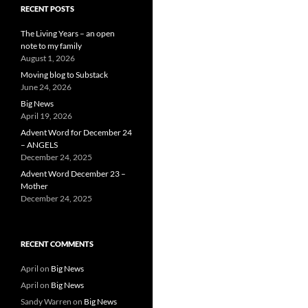
RECENT POSTS
The Living Years – an open
note to my family
August 1, 2026
Moving blog to Substack
June 24, 2026
Big News
April 19, 2026
Advent Word for December 24
– ANGELS
December 24, 2025
Advent Word December 23 –
Mother
December 24, 2025
RECENT COMMENTS
April
on
Big News
April
on
Big News
Sandy Warren
on
Big News