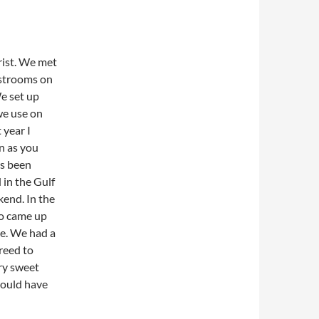
ist. We met
estrooms on
e set up
we use on
 year I
n as you
as been
 in the Gulf
end. In the
ho came up
ce. We had a
greed to
ery sweet
would have