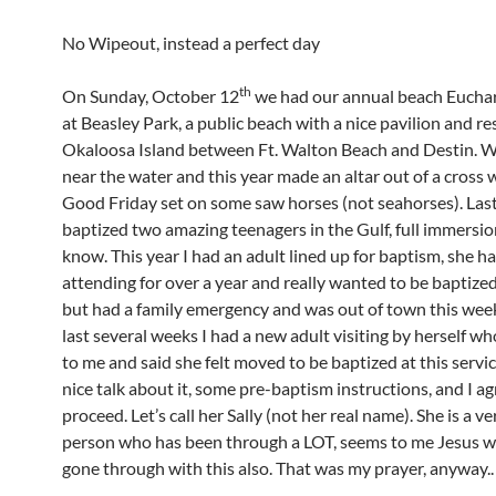
No Wipeout, instead a perfect day
th
On Sunday, October 12
we had our annual beach Euchar
at Beasley Park, a public beach with a nice pavilion and r
Okaloosa Island between Ft. Walton Beach and Destin. W
near the water and this year made an altar out of a cross 
Good Friday set on some saw horses (not seahorses). Last
baptized two amazing teenagers in the Gulf, full immersio
know. This year I had an adult lined up for baptism, she h
attending for over a year and really wanted to be baptized
but had a family emergency and was out of town this week
last several weeks I had a new adult visiting by herself w
to me and said she felt moved to be baptized at this servi
nice talk about it, some pre-baptism instructions, and I a
proceed. Let’s call her Sally (not her real name). She is a v
person who has been through a LOT, seems to me Jesus 
gone through with this also. That was my prayer, anyway..