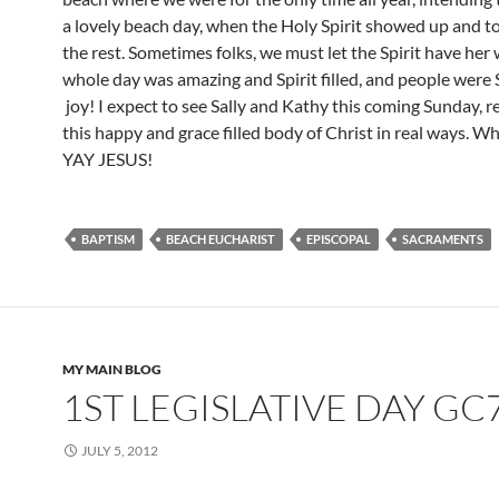
a lovely beach day, when the Holy Spirit showed up and to
the rest. Sometimes folks, we must let the Spirit have her
whole day was amazing and Spirit filled, and people were S
joy! I expect to see Sally and Kathy this coming Sunday, r
this happy and grace filled body of Christ in real ways. Wh
YAY JESUS!
BAPTISM
BEACH EUCHARIST
EPISCOPAL
SACRAMENTS
MY MAIN BLOG
1ST LEGISLATIVE DAY GC
JULY 5, 2012