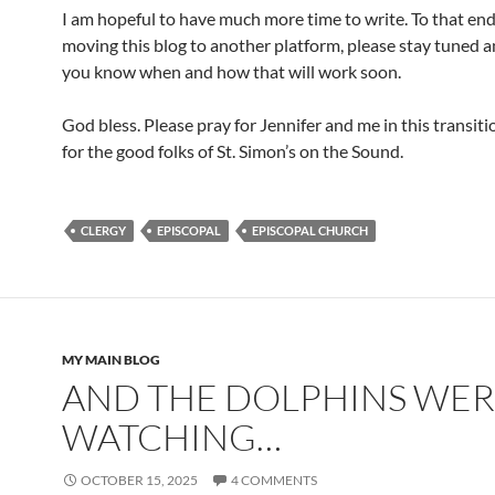
I am hopeful to have much more time to write. To that end
moving this blog to another platform, please stay tuned and
you know when and how that will work soon.
God bless. Please pray for Jennifer and me in this transit
for the good folks of St. Simon’s on the Sound.
CLERGY
EPISCOPAL
EPISCOPAL CHURCH
MY MAIN BLOG
AND THE DOLPHINS WE
WATCHING…
OCTOBER 15, 2025
4 COMMENTS