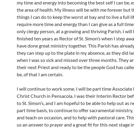
my time and energy into becoming the best self I can be, es
the area of health. My illness will be with me forever but 
things I can do to keep the worst at bay and to live a full lif
require more time and energy than I can give as a full time
only clergy person, at a growing and thriving Parish. I will
finished ten years as Rector of St. Simon’s when I step aw
have done great ministry together. This Parish has alread
they can step up to the plate in my absence, as they did la
when I was so sick and missed over three months. They ar
their next Priest and ready to be the people God has call
be, of that I am certain.
I will continue to work some. I will be part time Associate
Christ Church in Pensacola. I was their Interim Rector be
to St. Simon’s, and I am hopeful to be able to help out as 
part time basis, to continue to offer sacramental ministry,
and teach on occasion, and to help with pastoral care. Th
us an answer to prayer and a great fit for this next stage in