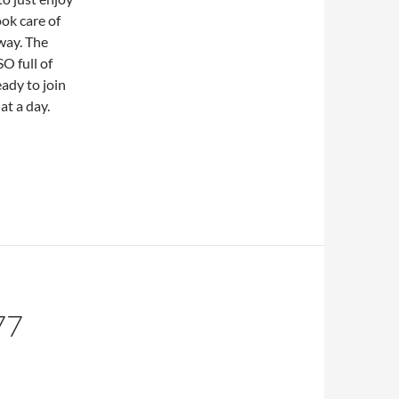
ok care of
 way. The
O full of
eady to join
at a day.
77