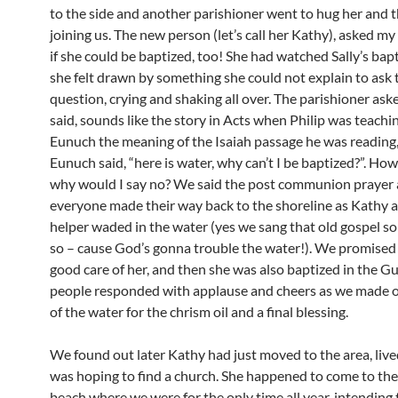
to the side and another parishioner went to hug her and t
joining us. The new person (let’s call her Kathy), asked my
if she could be baptized, too! She had watched Sally’s bap
she felt drawn by something she could not explain to ask 
question, crying and shaking all over. The parishioner ask
said, sounds like the story in Acts when Philip was teachi
Eunuch the meaning of the Isaiah passage he was reading,
Eunuch said, “here is water, why can’t I be baptized?”. How
why would I say no? We said the post communion prayer
everyone made their way back to the shoreline as Kathy 
helper waded in the water (yes we sang that old gospel so
so – cause God’s gonna trouble the water!). We promised 
good care of her, and then she was also baptized in the Gu
people responded with applause and cheers as we made 
of the water for the chrism oil and a final blessing.
We found out later Kathy had just moved to the area, live
was hoping to find a church. She happened to come to the
beach where we were for the only time all year, intending 