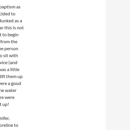
 baptism as
cided to
dunked as a
r this is not
t to begin
 from the
the person
o sit with
vice (and
as a little
ift them up
were a good
the water
ere were
t up!
ifer,
oreline to