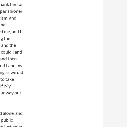
hank her for
 parishioner
tism, and
that
ed me, and I
ng the
 and the
 could I and
 and then
and I and my
ng as we did
to take
lf. My
our way out
d alone, and
 public
to just enjoy