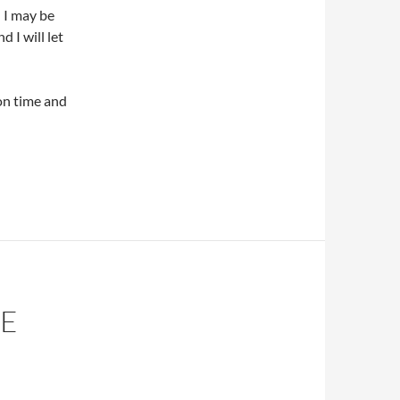
 I may be
 I will let
ion time and
RE