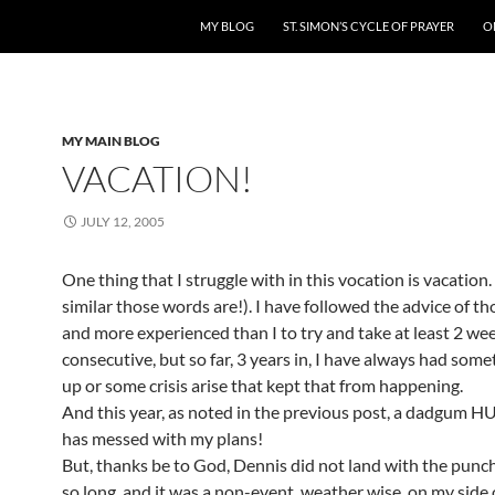
MY BLOG
ST. SIMON’S CYCLE OF PRAYER
O
MY MAIN BLOG
VACATION!
JULY 12, 2005
One thing that I struggle with in this vocation is vacatio
similar those words are!). I have followed the advice of th
and more experienced than I to try and take at least 2 we
consecutive, but so far, 3 years in, I have always had som
up or some crisis arise that kept that from happening.
And this year, as noted in the previous post, a dadgum
has messed with my plans!
But, thanks be to God, Dennis did not land with the punch
so long, and it was a non-event, weather wise, on my side 