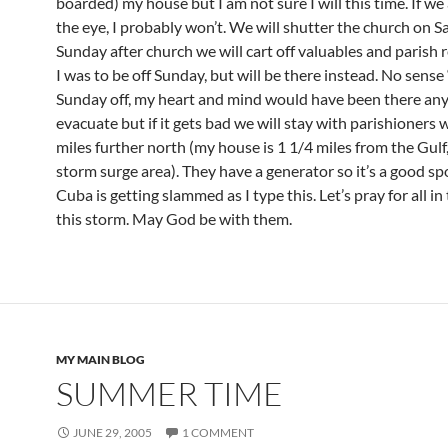
boarded) my house but I am not sure I will this time. If we
the eye, I probably won’t. We will shutter the church on S
Sunday after church we will cart off valuables and parish re
I was to be off Sunday, but will be there instead. No sense
Sunday off, my heart and mind would have been there any
evacuate but if it gets bad we will stay with parishioners 
miles further north (my house is 1 1/4 miles from the Gulf,
storm surge area). They have a generator so it’s a good sp
Cuba is getting slammed as I type this. Let’s pray for all in
this storm. May God be with them.
MY MAIN BLOG
SUMMER TIME
JUNE 29, 2005
1 COMMENT