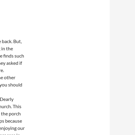
e back. But,
 in the
e finds such
ey asked if
e.
he other
“you should
“Dearly
hurch. This
n the porch
eps because
 enjoying our