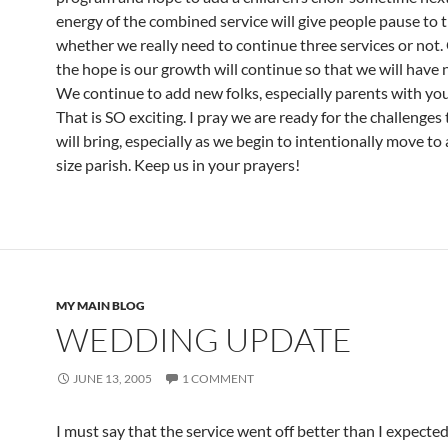
energy of the combined service will give people pause to 
whether we really need to continue three services or not.
the hope is our growth will continue so that we will have 
We continue to add new folks, especially parents with you
That is SO exciting. I pray we are ready for the challenges
will bring, especially as we begin to intentionally move t
size parish. Keep us in your prayers!
MY MAIN BLOG
WEDDING UPDATE
JUNE 13, 2005
1 COMMENT
I must say that the service went off better than I expecte