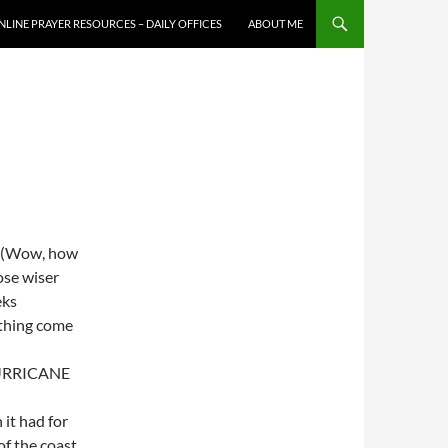
NLINE PRAYER RESOURCES – DAILY OFFICES
ABOUT ME
n. (Wow, how
ose wiser
eks
ething come
 HURRICANE
 it had for
of the coast.