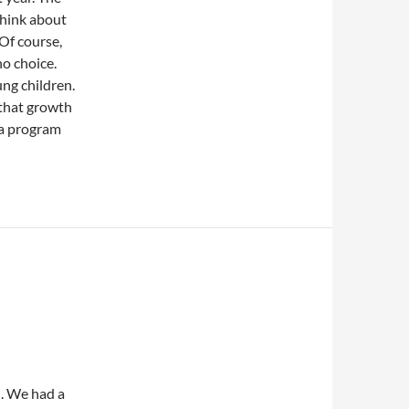
think about
 Of course,
no choice.
ng children.
 that growth
o a program
d. We had a