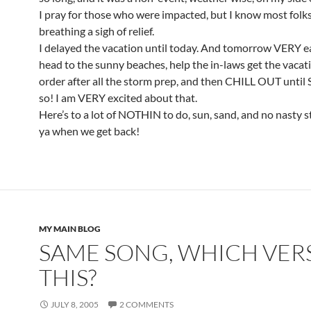
I pray for those who were impacted, but I know most folks
breathing a sigh of relief.
I delayed the vacation until today. And tomorrow VERY ear
head to the sunny beaches, help the in-laws get the vacat
order after all the storm prep, and then CHILL OUT until
so! I am VERY excited about that.
Here’s to a lot of NOTHIN to do, sun, sand, and no nasty 
ya when we get back!
MY MAIN BLOG
SAME SONG, WHICH VERS
THIS?
JULY 8, 2005
2 COMMENTS