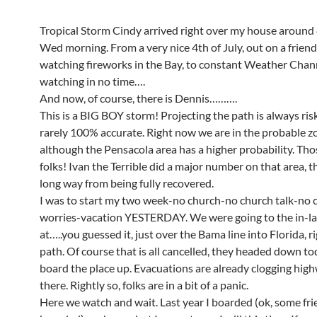
Tropical Storm Cindy arrived right over my house around
Wed morning. From a very nice 4th of July, out on a friend
watching fireworks in the Bay, to constant Weather Chan
watching in no time….
And now, of course, there is Dennis……….
This is a BIG BOY storm! Projecting the path is always ris
rarely 100% accurate. Right now we are in the probable z
although the Pensacola area has a higher probability. Th
folks! Ivan the Terrible did a major number on that area, t
long way from being fully recovered.
I was to start my two week-no church-no church talk-no 
worries-vacation YESTERDAY. We were going to the in-la
at…..you guessed it, just over the Bama line into Florida, ri
path. Of course that is all cancelled, they headed down to
board the place up. Evacuations are already clogging hig
there. Rightly so, folks are in a bit of a panic.
Here we watch and wait. Last year I boarded (ok, some fr