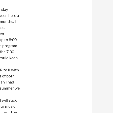
unday
been here a
months. I
es.
een
up to 8:00
he program
 the 7:30
could keep
Rite II with
s of both
han I had
st summer we
 will stick
our music
 year. The