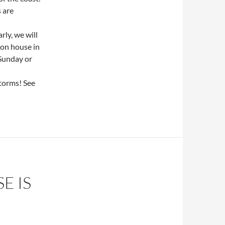
 are
ly, we will
ion house in
 Sunday or
storms! See
E IS