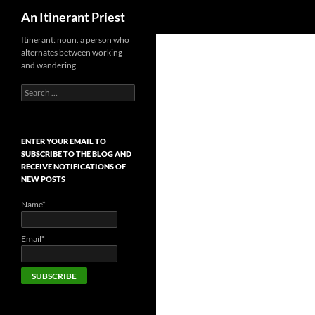
Search
An Itinerant Priest
Skip
Itinerant: noun. a person who
alternates between working
to
and wandering.
content
Search
for:
ENTER YOUR EMAIL TO
SUBSCRIBE TO THE BLOG AND
RECEIVE NOTIFICATIONS OF
NEW POSTS
Name*
Email*