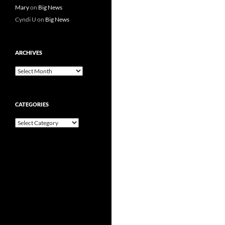
Mary
on
Big News
Cyndi U
on
Big News
ARCHIVES
Archives
CATEGORIES
Categories