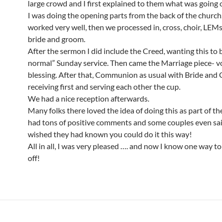
large crowd and I first explained to them what was going
I was doing the opening parts from the back of the church
worked very well, then we processed in, cross, choir, LEMs,
bride and groom.
After the sermon I did include the Creed, wanting this to 
normal” Sunday service. Then came the Marriage piece- vo
blessing. After that, Communion as usual with Bride an
receiving first and serving each other the cup.
We had a nice reception afterwards.
Many folks there loved the idea of doing this as part of the
had tons of positive comments and some couples even sa
wished they had known you could do it this way!
All in all, I was very pleased …. and now I know one way to 
off!