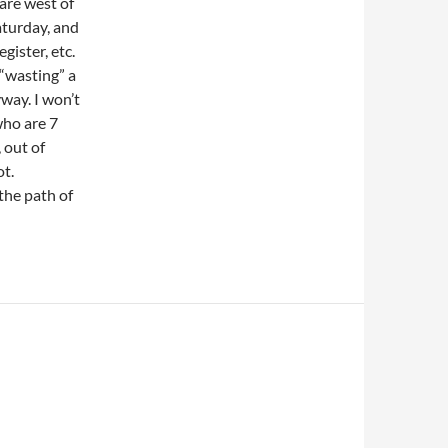
 are west of
aturday, and
gister, etc.
 “wasting” a
way. I won’t
who are 7
 out of
ot.
 the path of