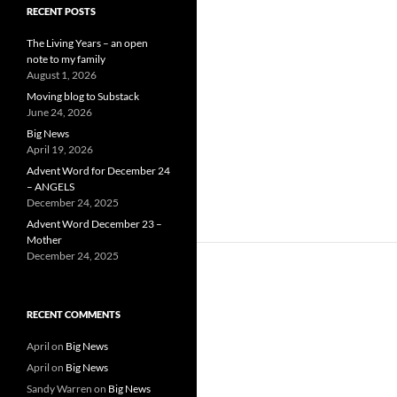
RECENT POSTS
The Living Years – an open
note to my family
August 1, 2026
Moving blog to Substack
June 24, 2026
Big News
April 19, 2026
Advent Word for December 24
– ANGELS
December 24, 2025
Advent Word December 23 –
Mother
December 24, 2025
RECENT COMMENTS
April
on
Big News
April
on
Big News
Sandy Warren
on
Big News