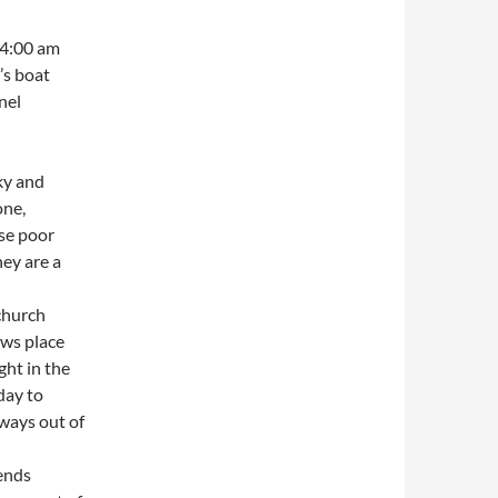
 4:00 am
’s boat
nel
ky and
one,
ose poor
hey are a
church
ws place
ght in the
day to
hways out of
iends