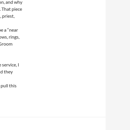
 on, and why
. That piece
 priest,
be a “near
ws, rings,
d Groom
 service, I
id they
pull this