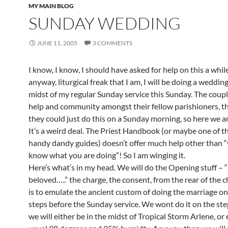
MY MAIN BLOG
SUNDAY WEDDING
JUNE 11, 2005
3 COMMENTS
I know, I know, I should have asked for help on this a whil
anyway, liturgical freak that I am, I will be doing a wedding
midst of my regular Sunday service this Sunday. The coupl
help and community amongst their fellow parishioners, th
they could just do this on a Sunday morning, so here we ar
It’s a weird deal. The Priest Handbook (or maybe one of t
handy dandy guides) doesn’t offer much help other than 
know what you are doing”! So I am winging it.
Here’s what’s in my head. We will do the Opening stuff – 
beloved…..” the charge, the consent, from the rear of the c
is to emulate the ancient custom of doing the marriage o
steps before the Sunday service. We wont do it on the st
we will either be in the midst of Tropical Storm Arlene, or