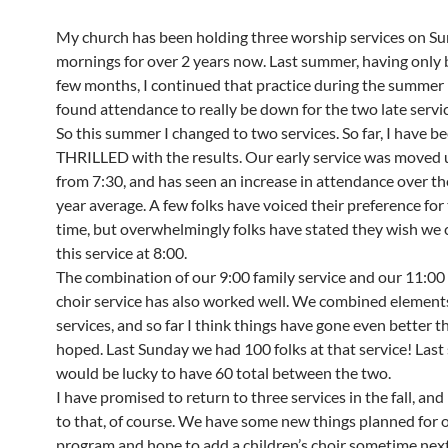
My church has been holding three worship services on S
mornings for over 2 years now. Last summer, having only 
few months, I continued that practice during the summer 
found attendance to really be down for the two late servic
So this summer I changed to two services. So far, I have b
THRILLED with the results. Our early service was moved 
from 7:30, and has seen an increase in attendance over t
year average. A few folks have voiced their preference for
time, but overwhelmingly folks have stated they wish we 
this service at 8:00.
The combination of our 9:00 family service and our 11:00 
choir service has also worked well. We combined element
services, and so far I think things have gone even better t
hoped. Last Sunday we had 100 folks at that service! La
would be lucky to have 60 total between the two.
I have promised to return to three services in the fall, and I
to that, of course. We have some new things planned for 
program and hope to add a children’s choir sometime next